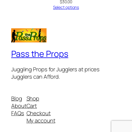
$
30.00
Select options
Pass the Props
Juggling Props for Jugglers at prices
Jugglers can Afford.
Blog
Shop
About
Cart
FAQs
Checkout
My account