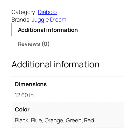
u
g
Category:
Diabolo
g
Brands:
Juggle Dream
l
Additional information
e
D
Reviews (0)
r
e
Additional information
a
m
S
Dimensions
u
p
12.60 in
e
r
Color
G
Black, Blue, Orange, Green, Red
r
i