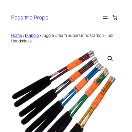
Skip
to
Pass the Props
content
Home
/
Diabolo
/ Juggle Dream Super Grind Carbon Fiber
Handsticks