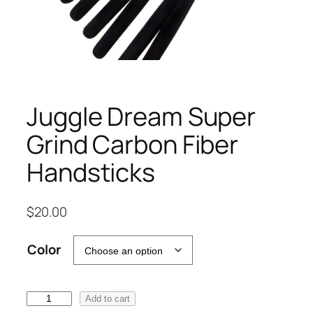
Juggle Dream Super
Grind Carbon Fiber
Handsticks
$
20.00
Color
J
Add to cart