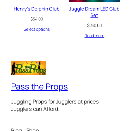
Henry’s Delphin Club
Juggle Dream LED Club
Set
$
34.00
$
230.00
Select options
Read more
Pass the Props
Juggling Props for Jugglers at prices
Jugglers can Afford.
Blog
Shop