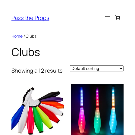
Skip
to
Pass the Props
content
Home
/ Clubs
Clubs
Showing all 2 results