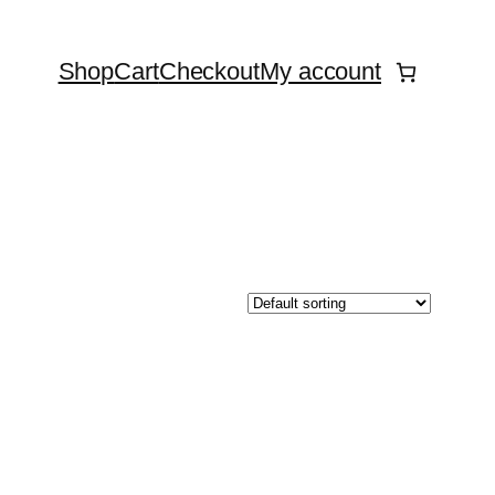
Shop
Cart
Checkout
My account