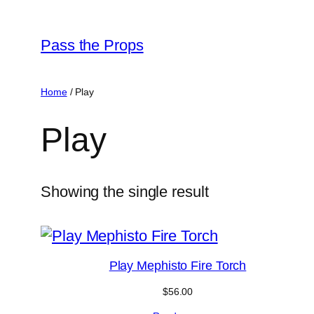
Skip
to
Pass the Props
content
Home
/ Play
Play
Showing the single result
Play Mephisto Fire Torch
$
56.00