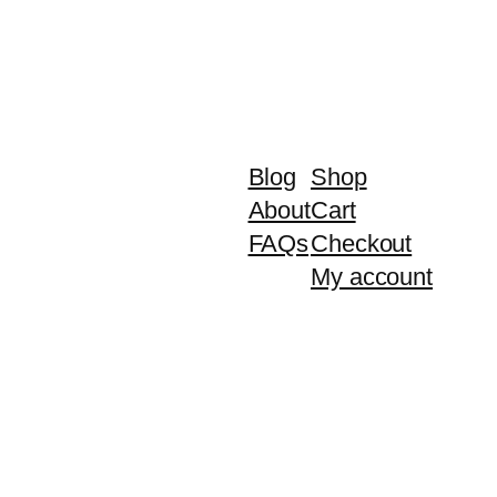
Blog
Shop
About
Cart
FAQs
Checkout
My account