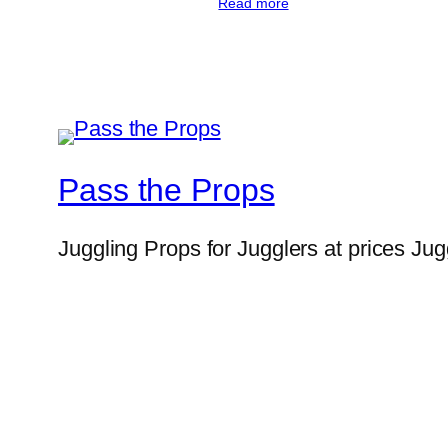
Read more
Pass the Props
Juggling Props for Jugglers at prices Jug