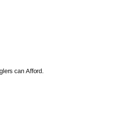
glers can Afford.